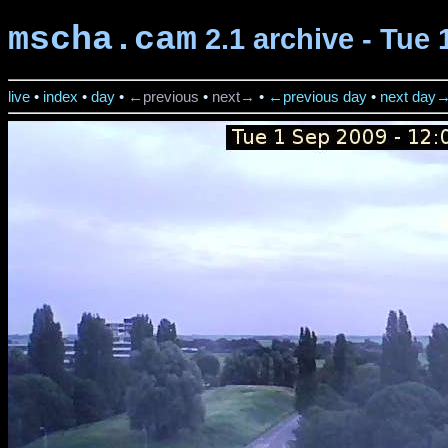
mscha.cam
2.1 archive - Tue 
live
•
index
•
day
•
←previous
•
next→
•
←previous day
•
next day