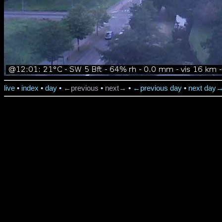
live
•
index
•
day
•
←previous
•
next→
•
←previous day
•
next day