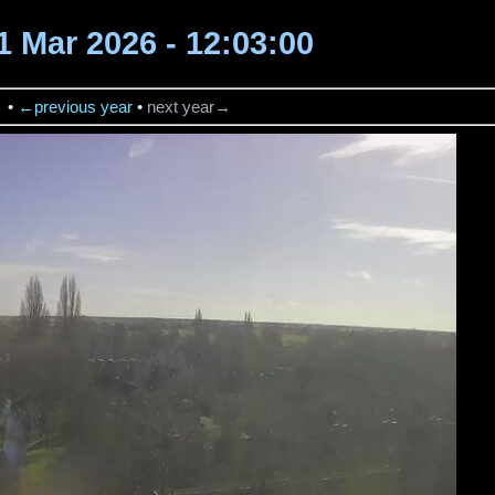
1 Mar 2026 - 12:03:00
→
•
←previous year
•
next year→