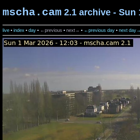
mscha.cam
2.1 archive - Sun 
live
•
index
•
day
•
←previous
•
next→
•
←previous day
•
next day