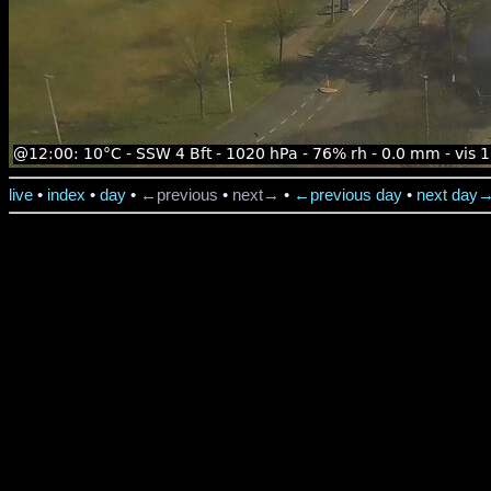
live
•
index
•
day
•
←previous
•
next→
•
←previous day
•
next day