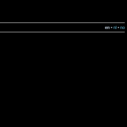
en
•
nl
•
no