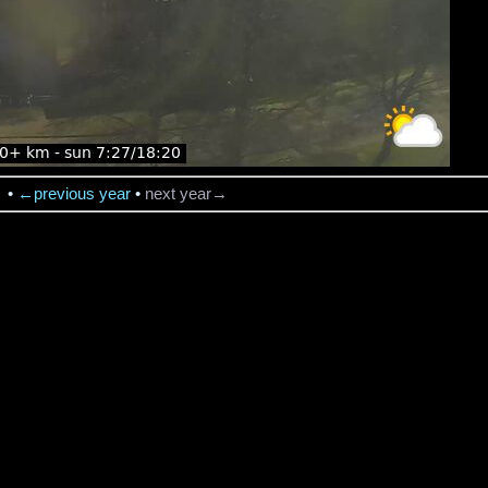
→
•
←previous year
•
next year→