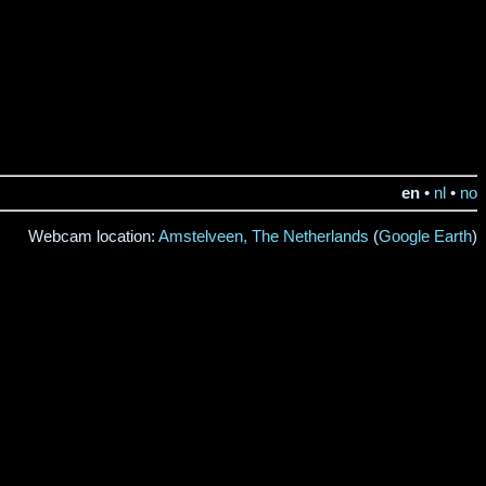
en
•
nl
•
no
Webcam location:
Amstelveen, The Netherlands
(
Google Earth
)