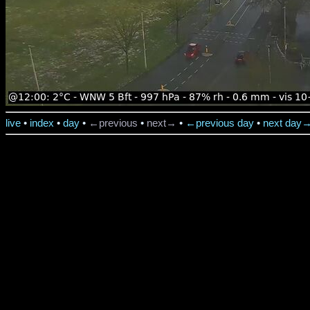
live
•
index
•
day
•
←previous
•
next→
•
←previous day
•
next day