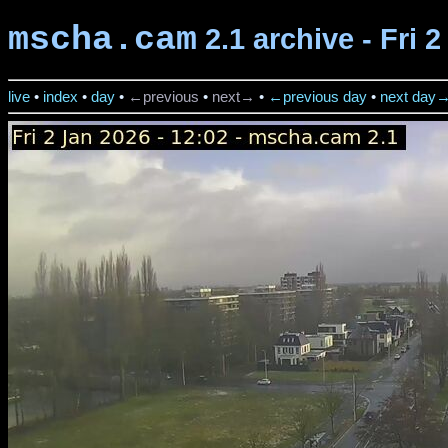
mscha.cam
2.1 archive - Fri 
live
•
index
•
day
•
←previous
•
next→
•
←previous day
•
next day