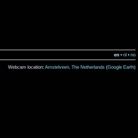
en
•
nl
•
no
Webcam location:
Amstelveen, The Netherlands
(
Google Earth
)