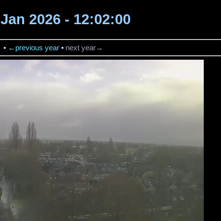
2 Jan 2026 - 12:02:00
→
•
←previous year
•
next year→