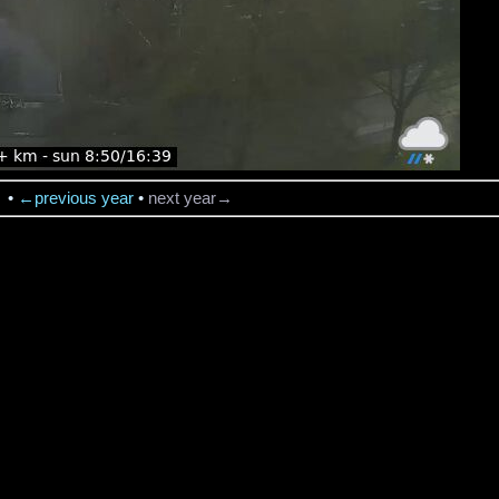
→
•
←previous year
•
next year→