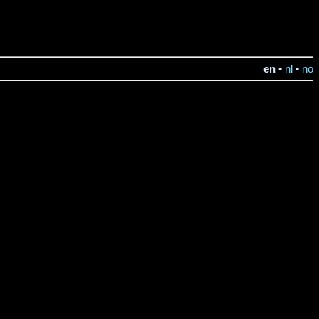
en
•
nl
•
no