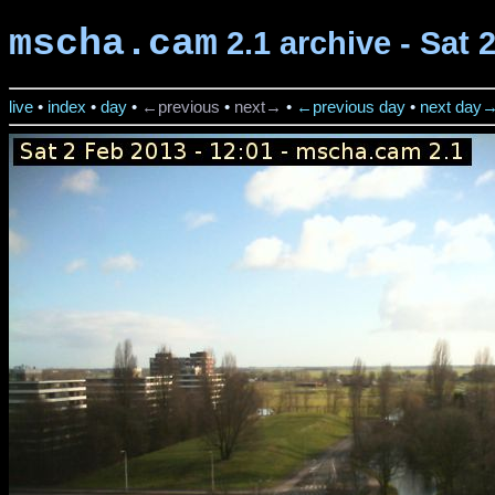
mscha.cam
2.1 archive - Sat 
live
•
index
•
day
•
←previous
•
next→
•
←previous day
•
next day