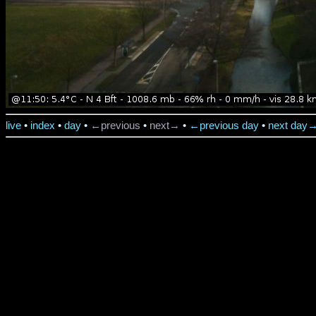
live
•
index
•
day
•
←previous
•
next→
•
←previous day
•
next day