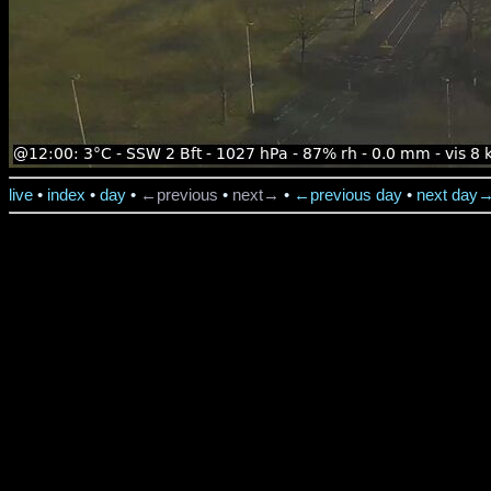
live
•
index
•
day
•
←previous
•
next→
•
←previous day
•
next day