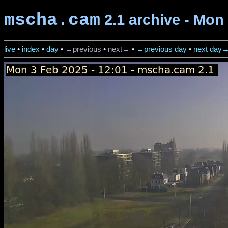
mscha.cam
2.1 archive - Mon 
live
•
index
•
day
•
←previous
•
next→
•
←previous day
•
next day