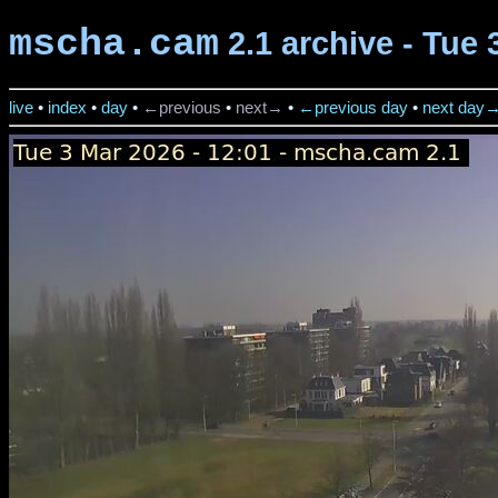
mscha.cam
2.1 archive - Tue 
live
•
index
•
day
•
←previous
•
next→
•
←previous day
•
next day