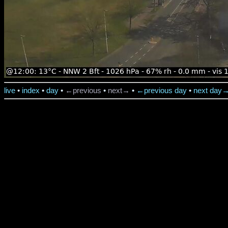
live
•
index
•
day
•
←previous
•
next→
•
←previous day
•
next day