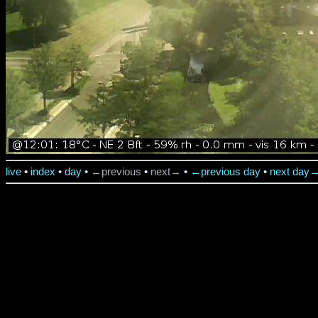
live
•
index
•
day
•
←previous
•
next→
•
←previous day
•
next day