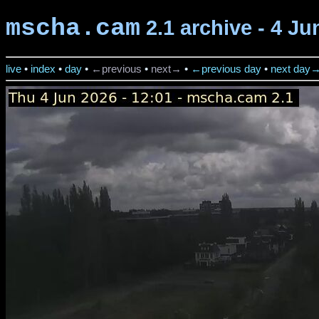
mscha.cam
2.1 archive - 4 Ju
live
•
index
•
day
•
←previous
•
next→
•
←previous day
•
next day