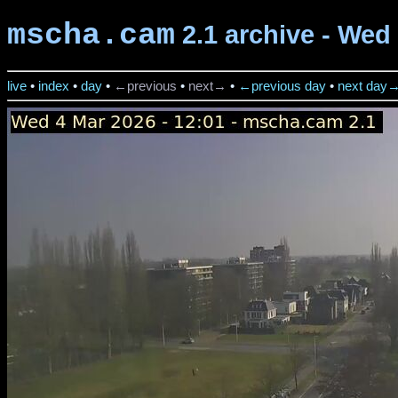
mscha.cam
2.1 archive - Wed 
live
•
index
•
day
•
←previous
•
next→
•
←previous day
•
next day