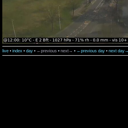
live
•
index
•
day
•
←previous
•
next→
•
←previous day
•
next day