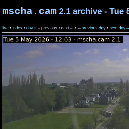
mscha.cam
2.1 archive - Tue 
live
•
index
•
day
•
←previous
•
next→
•
←previous day
•
next day