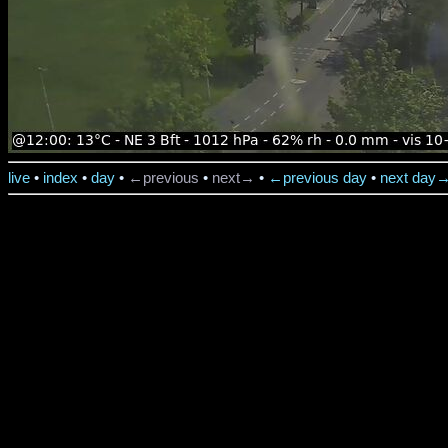
live
•
index
•
day
•
←previous
•
next→
•
←previous day
•
next day