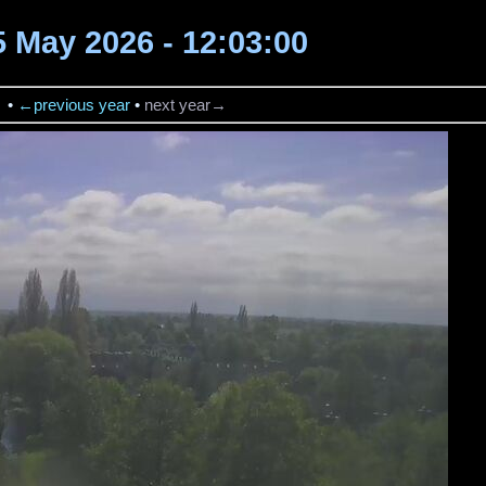
5 May 2026 - 12:03:00
→
•
←previous year
•
next year→