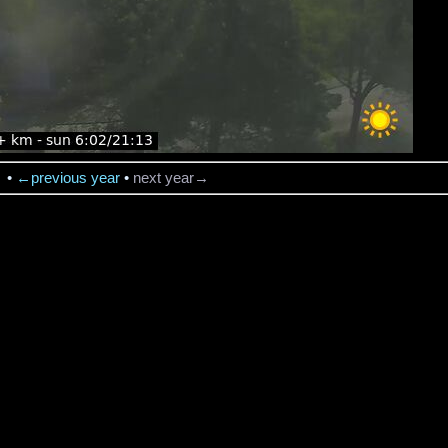
→
•
←previous year
•
next year→