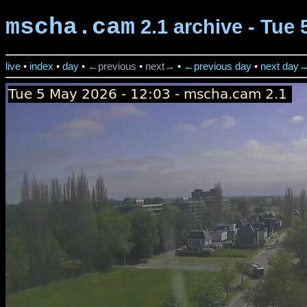
mscha.cam
2.1 archive - Tue 
live
•
index
•
day
•
←previous
•
next→
•
←previous day
•
next day