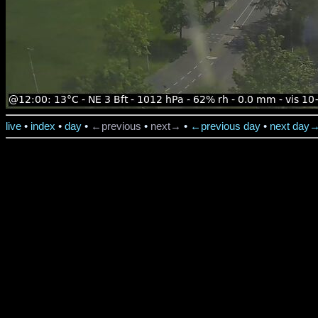
live
•
index
•
day
•
←previous
•
next→
•
←previous day
•
next day