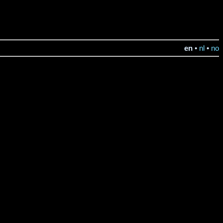
en
•
nl
•
no