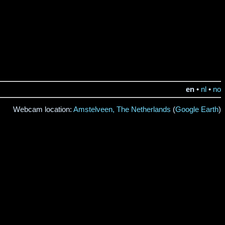
en
•
nl
•
no
Webcam location:
Amstelveen, The Netherlands
(
Google Earth
)