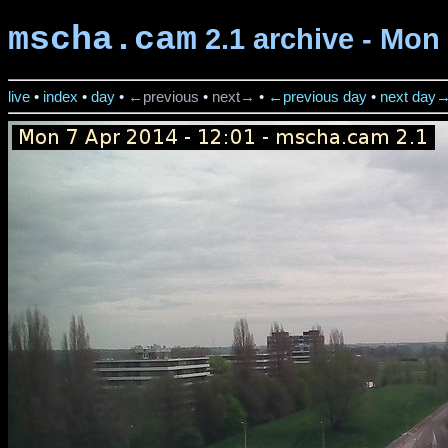
mscha.cam
2.1 archive - Mon 
live
•
index
•
day
•
←previous
•
next→
•
←previous day
•
next day