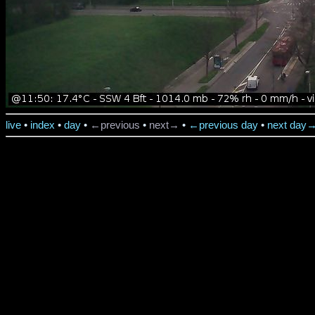
live
•
index
•
day
•
←previous
•
next→
•
←previous day
•
next day