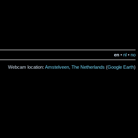
en
•
nl
•
no
Webcam location:
Amstelveen, The Netherlands
(
Google Earth
)