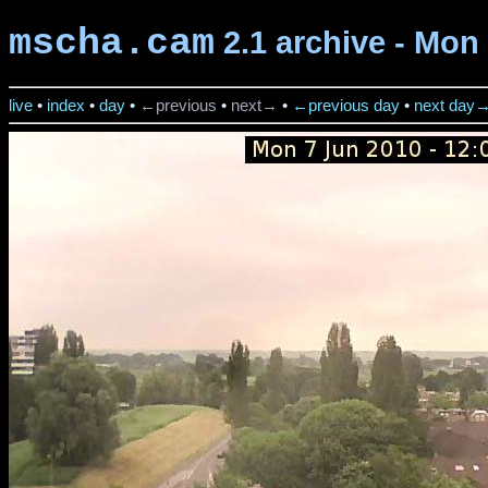
mscha.cam
2.1 archive - Mon 
live
•
index
•
day
•
←previous
•
next→
•
←previous day
•
next day