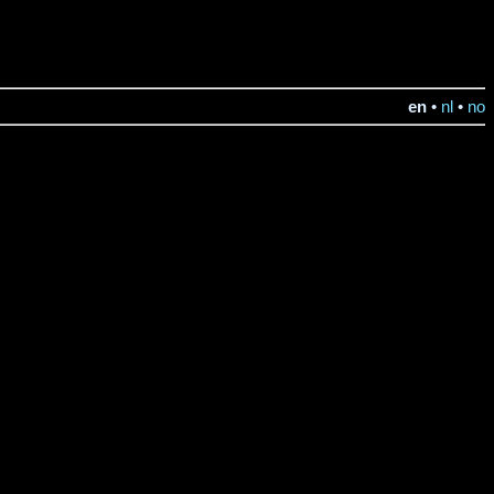
en
•
nl
•
no