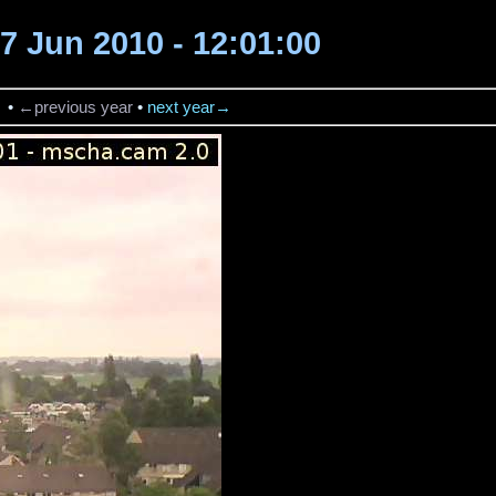
7 Jun 2010 - 12:01:00
→
•
←previous year
•
next year→