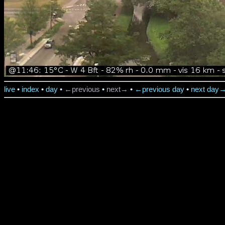
live
•
index
•
day
•
←previous
•
next→
•
←previous day
•
next day