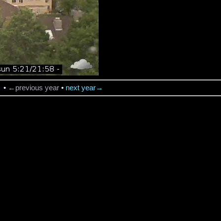
→
•
←previous year
•
next year→