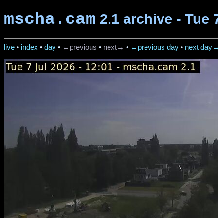
mscha.cam
2.1 archive - Tue 
live
•
index
•
day
•
←previous
•
next→
•
←previous day
•
next day