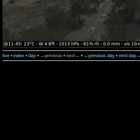
live
•
index
•
day
•
←previous
•
next→
•
←previous day
•
next day