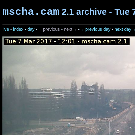
mscha.cam
2.1 archive - Tue 
live
•
index
•
day
•
←previous
•
next→
•
←previous day
•
next day