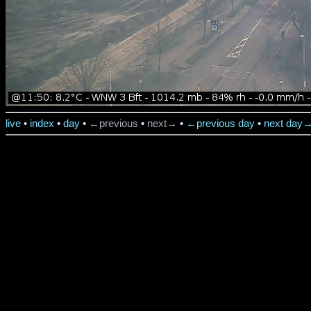
live
•
index
•
day
•
←previous
•
next→
•
←previous day
•
next day