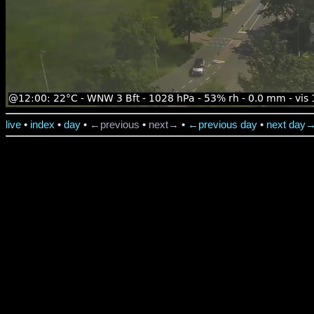
live
•
index
•
day
•
←previous
•
next→
•
←previous day
•
next day