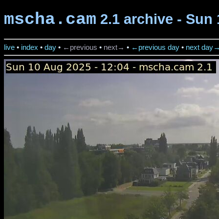
mscha.cam
2.1 archive - Sun 
live
•
index
•
day
•
←previous
•
next→
•
←previous day
•
next day