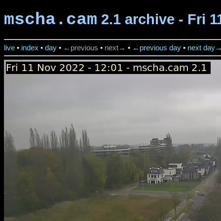
mscha.cam
2.1 archive - Fri 
live
•
index
•
day
•
←previous
•
next→
•
←previous day
•
next day