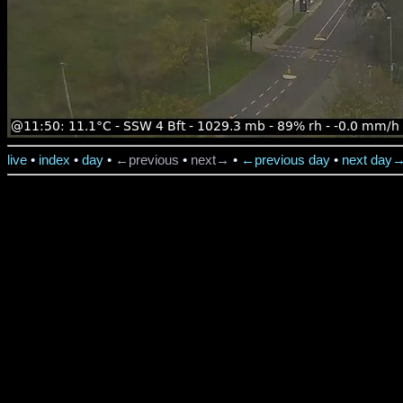
live
•
index
•
day
•
←previous
•
next→
•
←previous day
•
next day