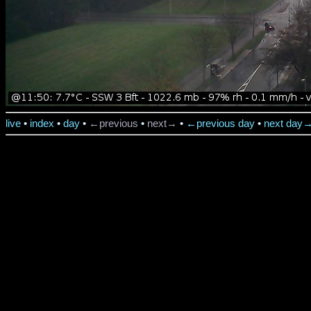
live
•
index
•
day
•
←previous
•
next→
•
←previous day
•
next day