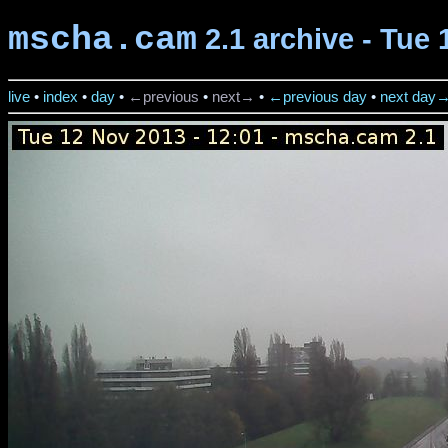
mscha.cam
2.1 archive - Tue 
live
•
index
•
day
•
←previous
•
next→
•
←previous day
•
next day