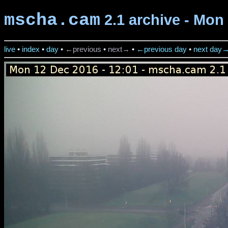
mscha.cam
2.1 archive - Mon
live
•
index
•
day
•
←previous
•
next→
•
←previous day
•
next day