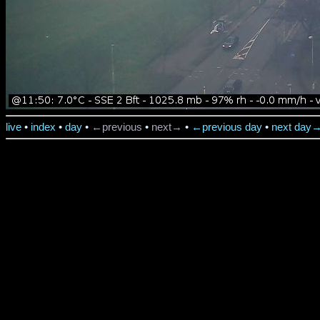
live
•
index
•
day
•
←previous
•
next→
•
←previous day
•
next day