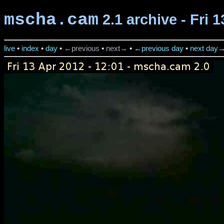
mscha.cam
2.1 archive - Fri 
live
•
index
•
day
•
←previous
•
next→
•
←previous day
•
next day