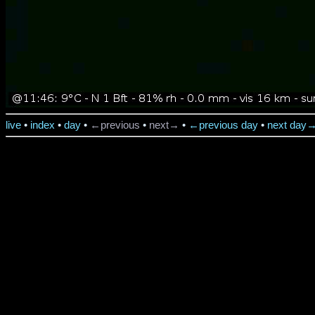
live
•
index
•
day
•
←previous
•
next→
•
←previous day
•
next day