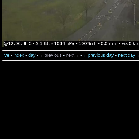
live
•
index
•
day
•
←previous
•
next→
•
←previous day
•
next day