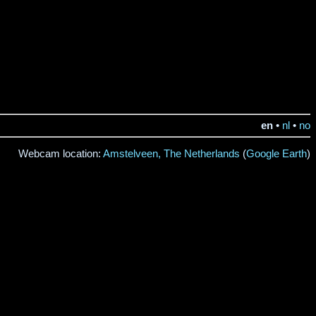
en
•
nl
•
no
Webcam location:
Amstelveen, The Netherlands
(
Google Earth
)