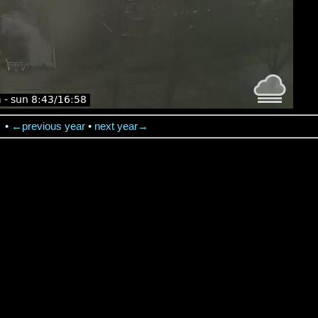
→
•
←previous year
•
next year→