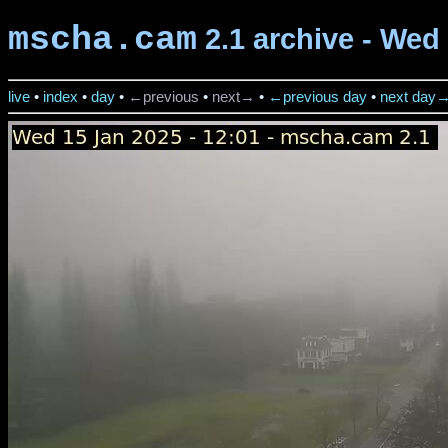
mscha.cam
2.1 archive - Wed 
live
•
index
•
day
•
←previous
•
next→
•
←previous day
•
next day