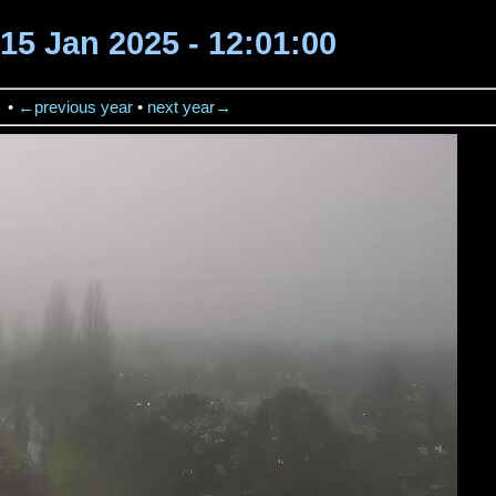
15 Jan 2025 - 12:01:00
→
•
←previous year
•
next year→