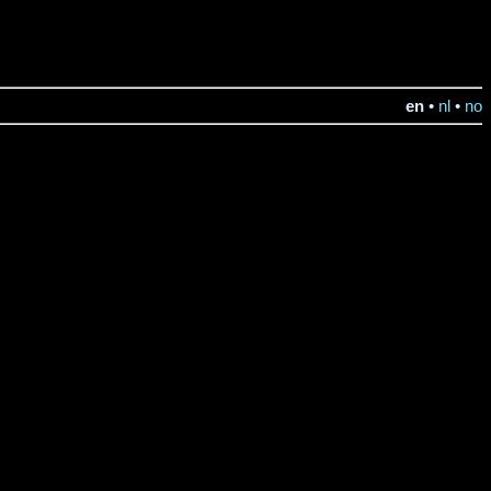
en
•
nl
•
no