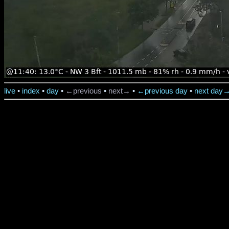
live
•
index
•
day
•
←previous
•
next→
•
←previous day
•
next day