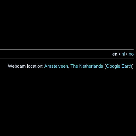
en
•
nl
•
no
Webcam location:
Amstelveen, The Netherlands
(
Google Earth
)