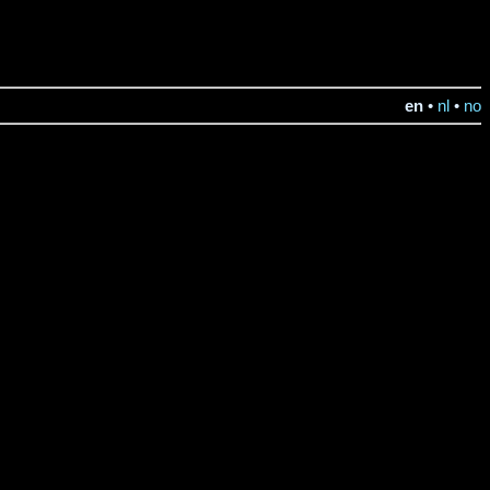
en
•
nl
•
no