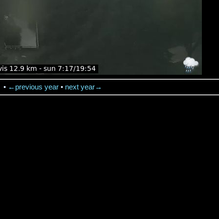
→
•
←previous year
•
next year→