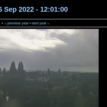
16 Sep 2022 - 12:01:00
→
•
←previous year
•
next year→