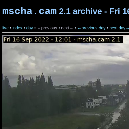
mscha.cam
2.1 archive - Fri 
live
•
index
•
day
•
←previous
•
next→
•
←previous day
•
next day