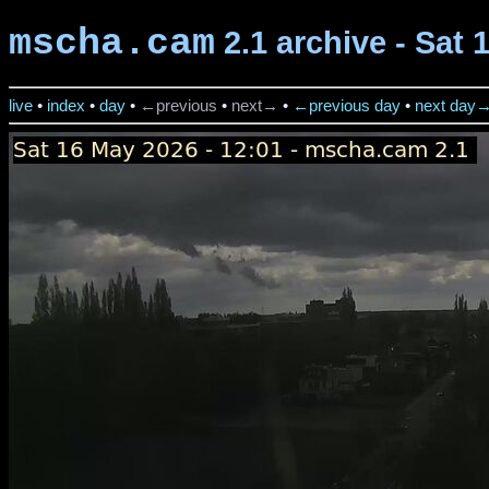
mscha.cam
2.1 archive - Sat 
live
•
index
•
day
•
←previous
•
next→
•
←previous day
•
next day