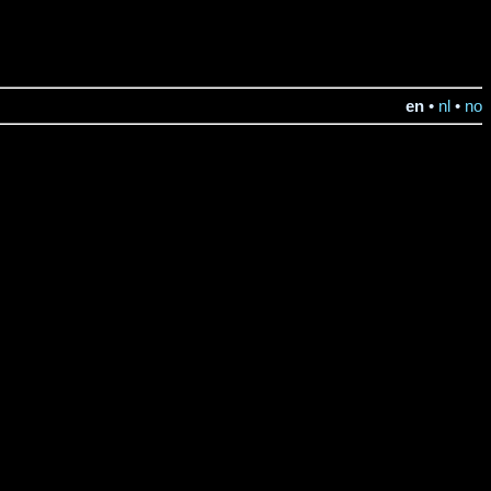
en
•
nl
•
no