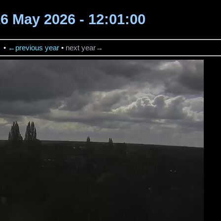
16 May 2026 - 12:01:00
→
•
←previous year
•
next year→