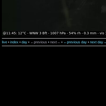
live
•
index
•
day
•
←previous
•
next→
•
←previous day
•
next day