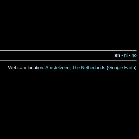
en
•
nl
•
no
Webcam location:
Amstelveen, The Netherlands
(
Google Earth
)