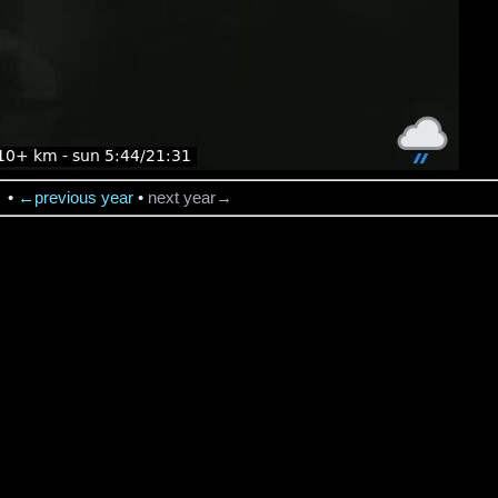
→
•
←previous year
•
next year→