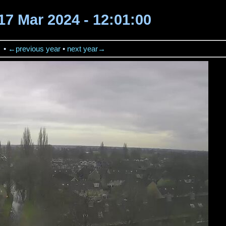
17 Mar 2024 - 12:01:00
→
•
←previous year
•
next year→