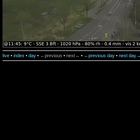
live
•
index
•
day
•
←previous
•
next→
•
←previous day
•
next day