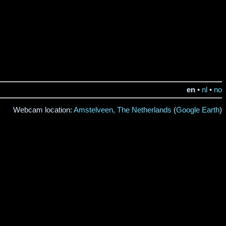
en
•
nl
•
no
Webcam location:
Amstelveen, The Netherlands
(
Google Earth
)