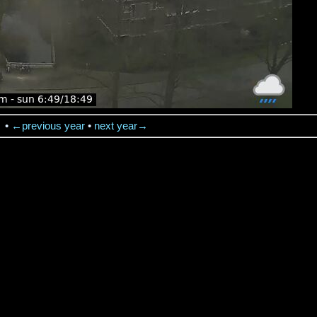
→
•
←previous year
•
next year→