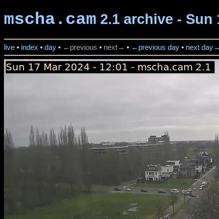
mscha.cam
2.1 archive - Sun 
live
•
index
•
day
•
←previous
•
next→
•
←previous day
•
next day