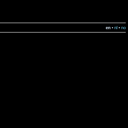
en
•
nl
•
no