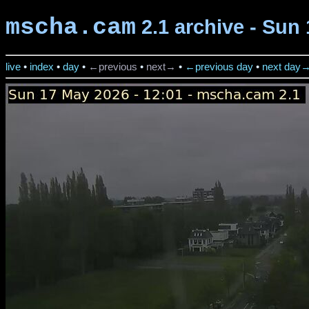
mscha.cam
2.1 archive - Sun 
live
•
index
•
day
•
←previous
•
next→
•
←previous day
•
next day