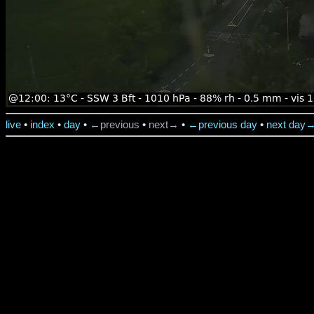
live
•
index
•
day
•
←previous
•
next→
•
←previous day
•
next day