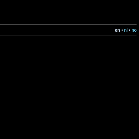
en
•
nl
•
no