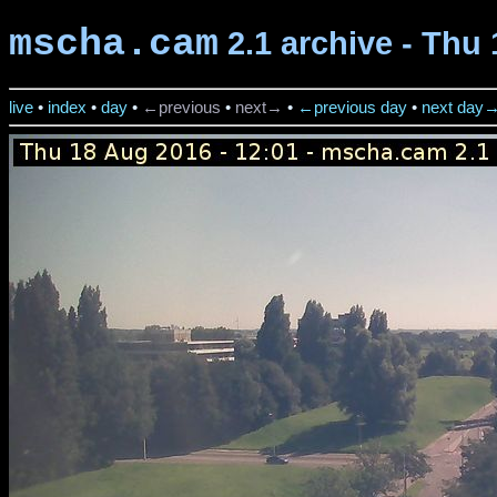
mscha.cam
2.1 archive - Thu 
live
•
index
•
day
•
←previous
•
next→
•
←previous day
•
next day