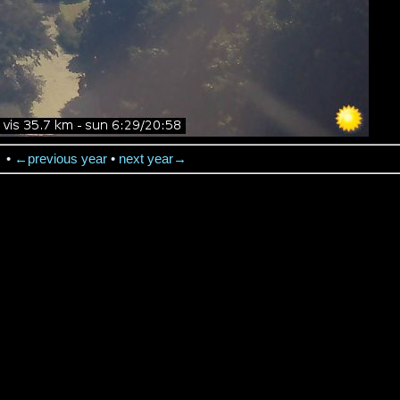
→
•
←previous year
•
next year→