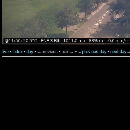
live
•
index
•
day
•
←previous
•
next→
•
←previous day
•
next day