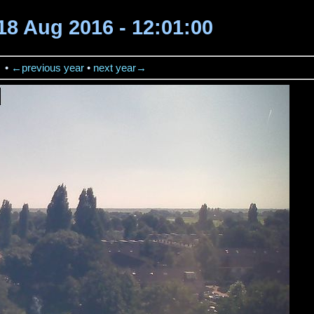
18 Aug 2016 - 12:01:00
→
•
←previous year
•
next year→