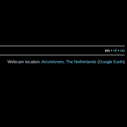
en
•
nl
•
no
Webcam location:
Amstelveen, The Netherlands
(
Google Earth
)