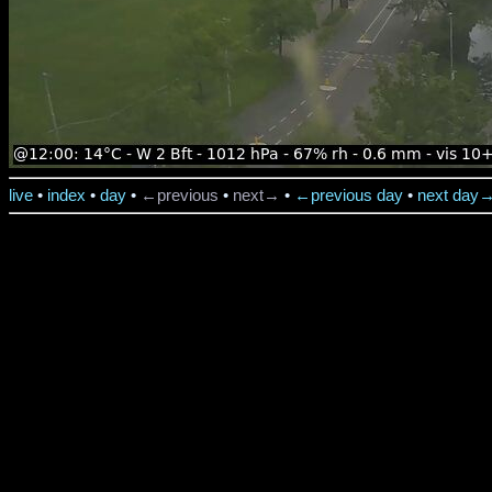
live
•
index
•
day
•
←previous
•
next→
•
←previous day
•
next day