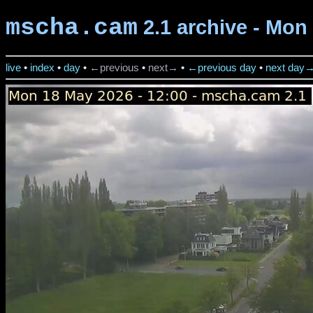
mscha.cam
2.1 archive - Mon
live
•
index
•
day
•
←previous
•
next→
•
←previous day
•
next day