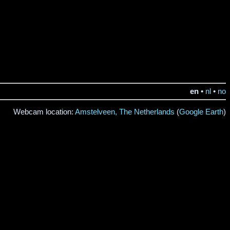
en
•
nl
•
no
Webcam location:
Amstelveen, The Netherlands
(
Google Earth
)