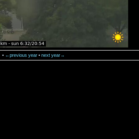
→
•
←previous year
•
next year→