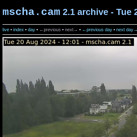
mscha.cam
2.1 archive - Tue 
live
•
index
•
day
•
←previous
•
next→
•
←previous day
•
next day