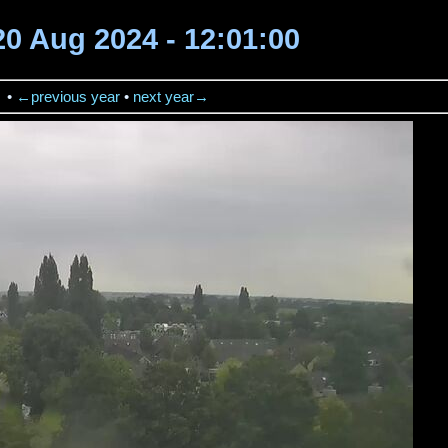
20 Aug 2024 - 12:01:00
→
•
←previous year
•
next year→