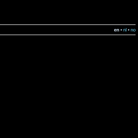
en
•
nl
•
no