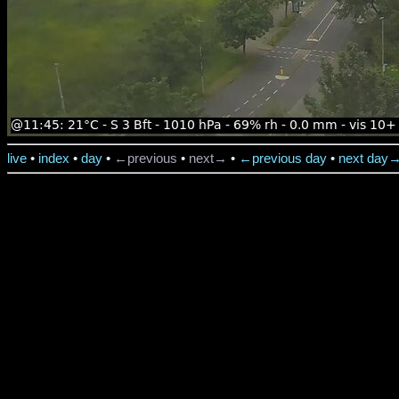
live
•
index
•
day
•
←previous
•
next→
•
←previous day
•
next day