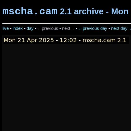
mscha.cam
2.1 archive - Mon 
live
•
index
•
day
•
←previous
•
next→
•
←previous day
•
next day