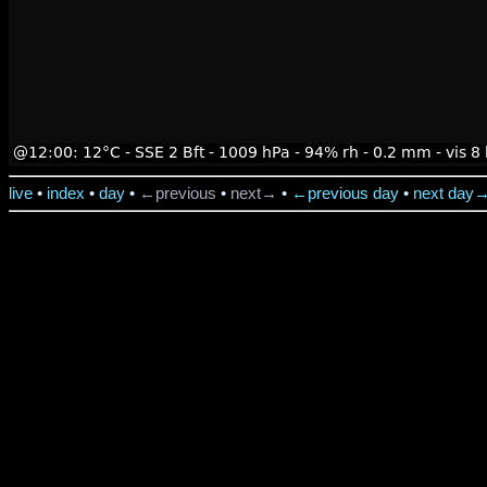
live
•
index
•
day
•
←previous
•
next→
•
←previous day
•
next day