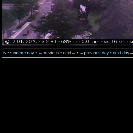
live
•
index
•
day
•
←previous
•
next→
•
←previous day
•
next day