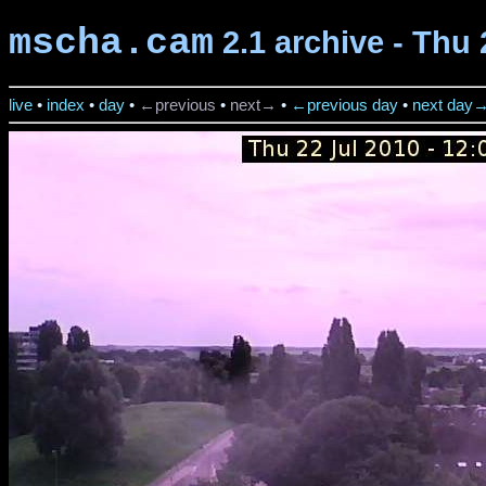
mscha.cam
2.1 archive - Thu 
live
•
index
•
day
•
←previous
•
next→
•
←previous day
•
next day