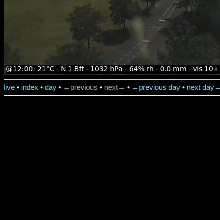
live
•
index
•
day
•
←previous
•
next→
•
←previous day
•
next day