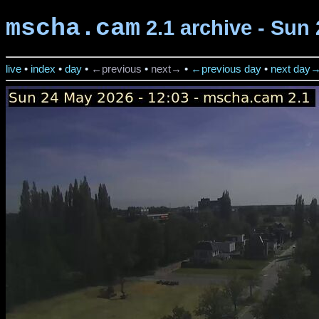
mscha.cam
2.1 archive - Sun 
live
•
index
•
day
•
←previous
•
next→
•
←previous day
•
next day