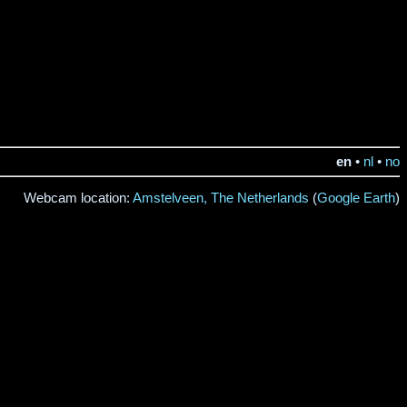
en
•
nl
•
no
Webcam location:
Amstelveen, The Netherlands
(
Google Earth
)