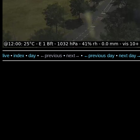
live
•
index
•
day
•
←previous
•
next→
•
←previous day
•
next day