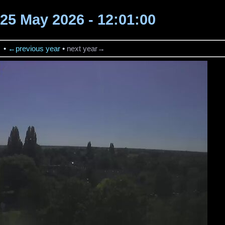
 25 May 2026 - 12:01:00
→
•
←previous year
•
next year→