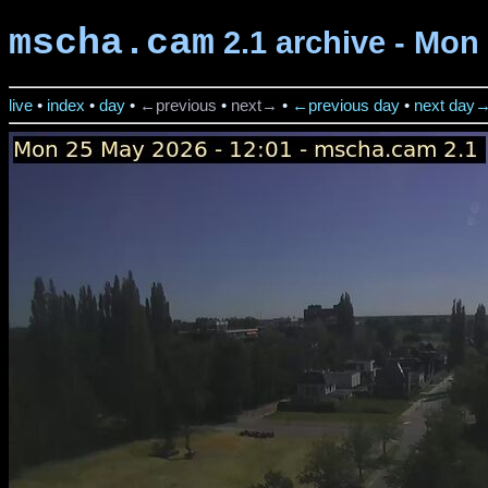
mscha.cam
2.1 archive - Mon
live
•
index
•
day
•
←previous
•
next→
•
←previous day
•
next day