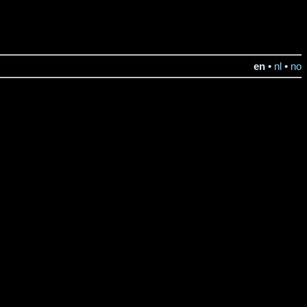
en
•
nl
•
no