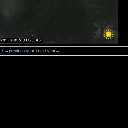
→
•
←previous year
•
next year→