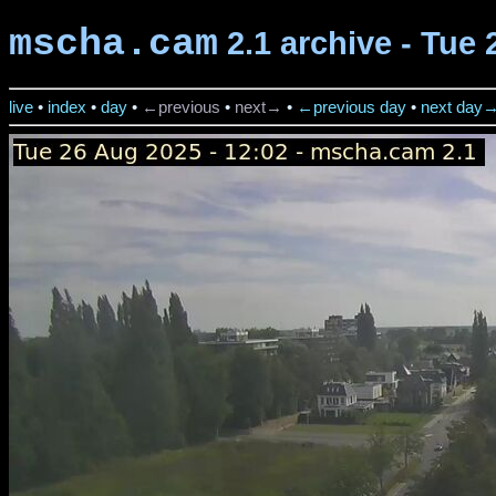
mscha.cam
2.1 archive - Tue 
live
•
index
•
day
•
←previous
•
next→
•
←previous day
•
next day