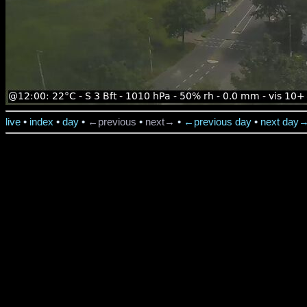
live
•
index
•
day
•
←previous
•
next→
•
←previous day
•
next day