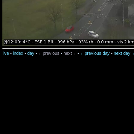
live
•
index
•
day
•
←previous
•
next→
•
←previous day
•
next day