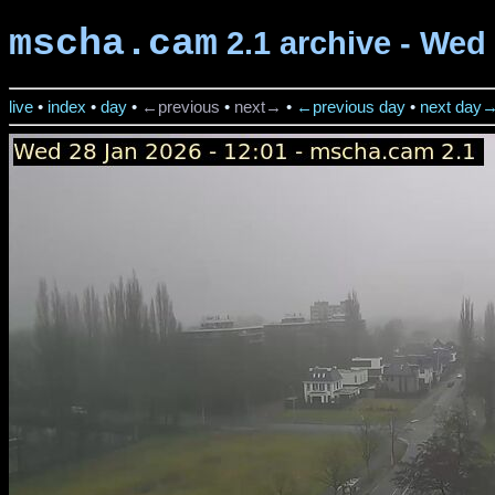
mscha.cam
2.1 archive - Wed 
live
•
index
•
day
•
←previous
•
next→
•
←previous day
•
next day