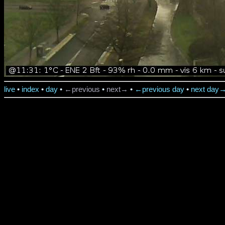
live
•
index
•
day
•
←previous
•
next→
•
←previous day
•
next day