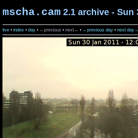
mscha.cam
2.1 archive - Sun 
live
•
index
•
day
•
←previous
•
next→
•
←previous day
•
next day