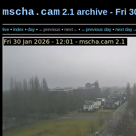
mscha.cam
2.1 archive - Fri 
live
•
index
•
day
•
←previous
•
next→
•
←previous day
•
next day