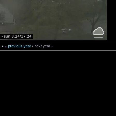
→
•
←previous year
•
next year→