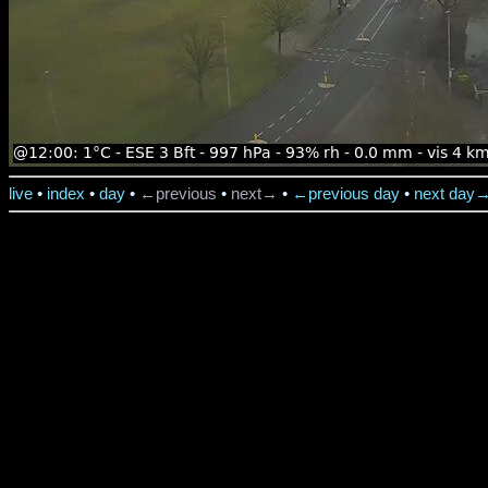
live
•
index
•
day
•
←previous
•
next→
•
←previous day
•
next day