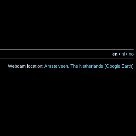
en
•
nl
•
no
Webcam location:
Amstelveen, The Netherlands
(
Google Earth
)