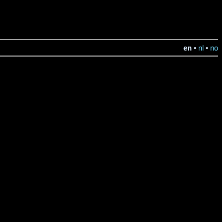
en
•
nl
•
no