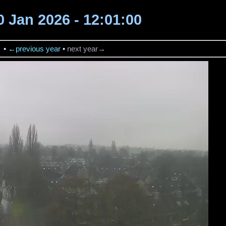
30 Jan 2026 - 12:01:00
→
•
←previous year
•
next year→