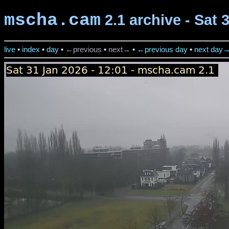
mscha.cam
2.1 archive - Sat 
live
•
index
•
day
•
←previous
•
next→
•
←previous day
•
next day