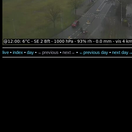
live
•
index
•
day
•
←previous
•
next→
•
←previous day
•
next day