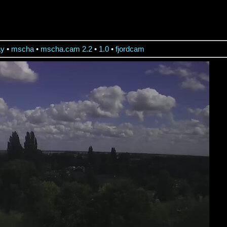
ay
•
mscha
•
mscha.cam 2.2
•
1.0
•
fjordcam