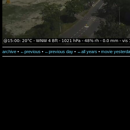
archive
•
←previous
•
←previous day
•
↔all years
•
movie yesterd