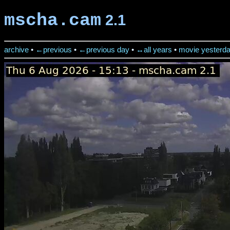
mscha.cam
2.1
archive
•
←previous
•
←previous day
•
↔all years
•
movie yesterd