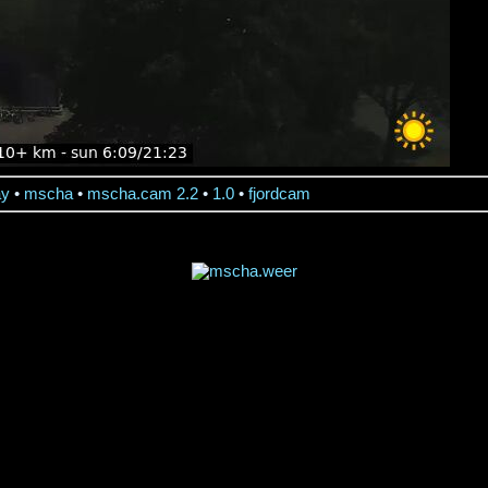
ay
•
mscha
•
mscha.cam 2.2
•
1.0
•
fjordcam