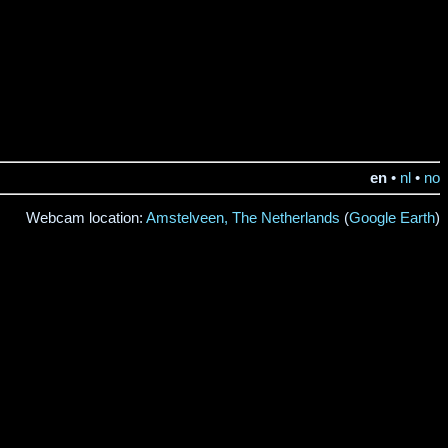
en
•
nl
•
no
Webcam location:
Amstelveen, The Netherlands
(
Google Earth
)