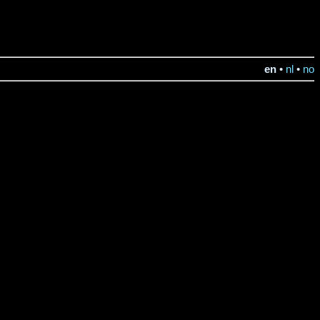
en
•
nl
•
no