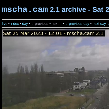
mscha.cam
2.1 archive - Sat 
live
•
index
•
day
•
←previous
•
next→
•
←previous day
•
next day