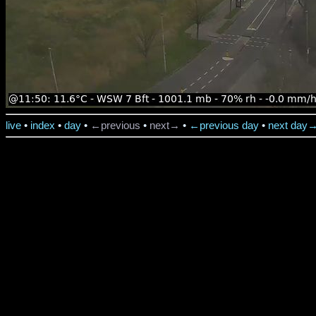
live
•
index
•
day
•
←previous
•
next→
•
←previous day
•
next day