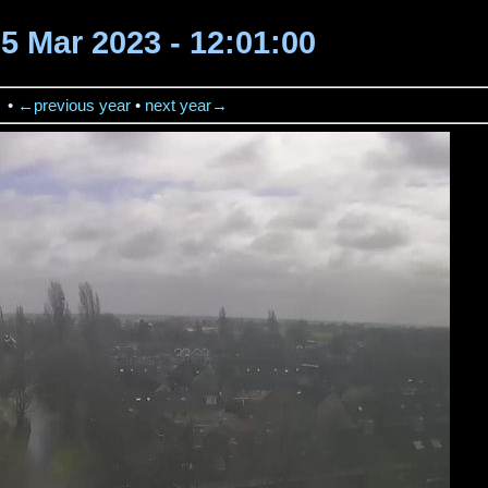
25 Mar 2023 - 12:01:00
→
•
←previous year
•
next year→