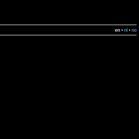
en
•
nl
•
no