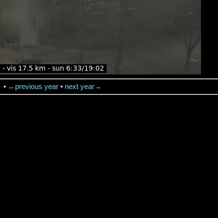
→
•
←previous year
•
next year→