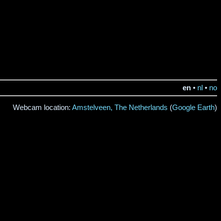
en
•
nl
•
no
Webcam location:
Amstelveen, The Netherlands
(
Google Earth
)