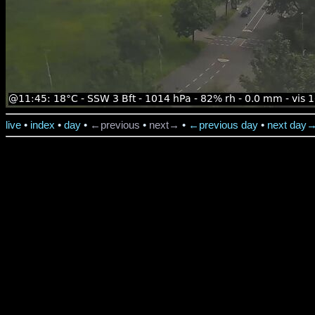
live
•
index
•
day
•
←previous
•
next→
•
←previous day
•
next day