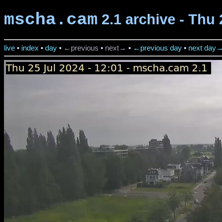
mscha.cam
2.1 archive - Thu 
live
•
index
•
day
•
←previous
•
next→
•
←previous day
•
next day