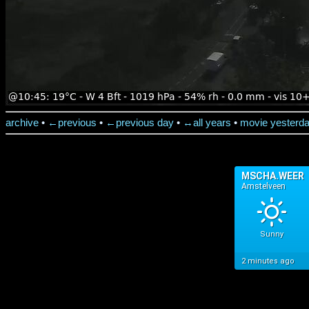
archive
•
←previous
•
←previous day
•
↔all years
•
movie yesterd