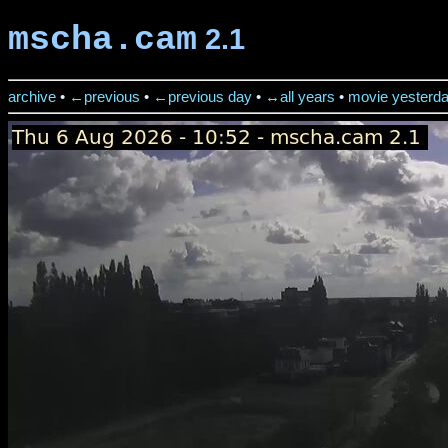
mscha.cam
2.1
archive
•
←previous
•
←previous day
•
↔all years
•
movie yesterd